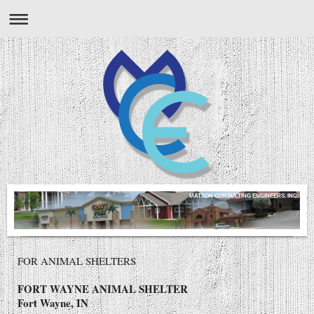
MATSON CONSULTING ENGINEERS, INC.
FOR ANIMAL SHELTERS
FORT WAYNE ANIMAL SHELTER
Fort Wayne, IN