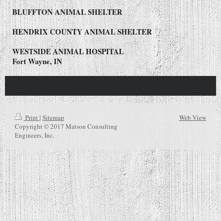
BLUFFTON ANIMAL SHELTER
HENDRIX COUNTY ANIMAL SHELTER
WESTSIDE ANIMAL HOSPITAL
Fort Wayne, IN
Print
|
Sitemap
Web View
Copyright © 2017 Matson Consulting
Engineers, Inc.